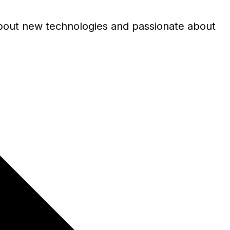
s about new technologies and passionate about