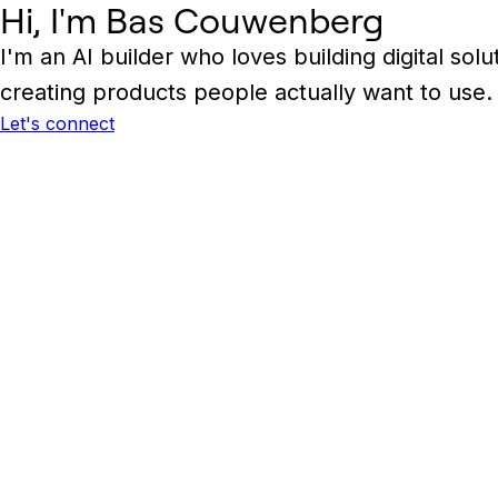
Hi, I'm Bas Couwenberg
I'm an AI builder who loves building digital s
creating products people actually want to use.
Let's connect