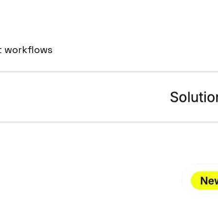
t workflows