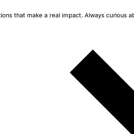
olutions that make a real impact. Always curiou