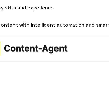
y skills and experience
content with intelligent automation and smar