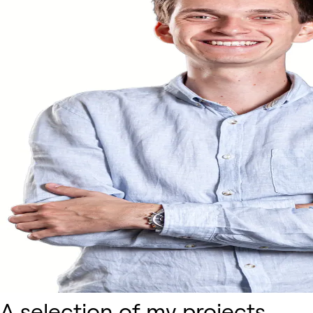
A selection of my projects