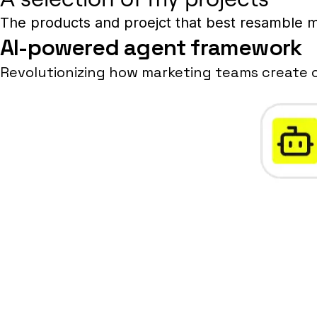
The products and proejct that best resamble m
AI-powered agent framework
Revolutionizing how marketing teams create 